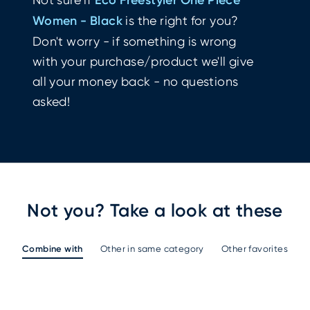
Women - Black
is the right for you?
Don't worry - if something is wrong
with your purchase/product we'll give
all your money back - no questions
asked!
Not you? Take a look at these
Combine with
Other in same category
Other favorites