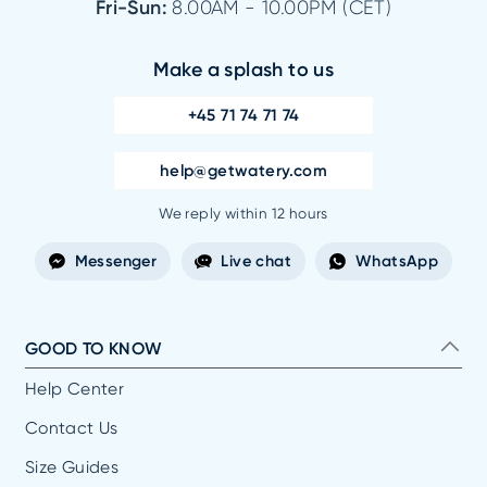
Fri-Sun:
8.00AM - 10.00PM (CET)
Make a splash to us
+45 71 74 71 74
help@getwatery.com
We reply within 12 hours
Messenger
Live chat
WhatsApp
GOOD TO KNOW
Help Center
Contact Us
Size Guides