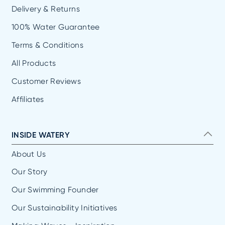
Delivery & Returns
100% Water Guarantee
Terms & Conditions
All Products
Customer Reviews
Affiliates
INSIDE WATERY
About Us
Our Story
Our Swimming Founder
Our Sustainability Initiatives