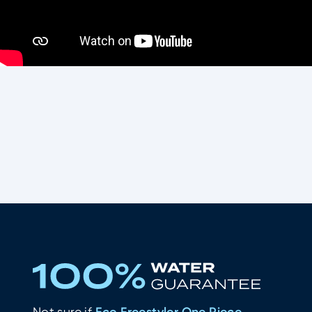
What other water-lovers thinks of
Eco Freestyler One Piece Women - Black
Not sure if
Eco Freestyler One Piece