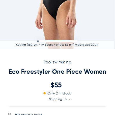
Katrine (180 cm / 19 Years / chest 82 cm) wears size 32UK
Pool swimming
Eco Freestyler One Piece Women
$55
Only
2
in stock
Shipping To: