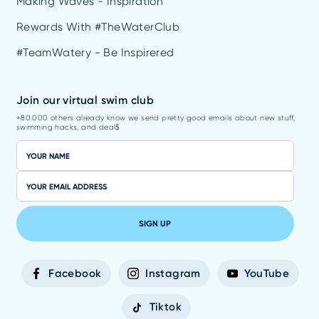
Making Waves - Inspiration
Rewards With #TheWaterClub
#TeamWatery - Be Inspirered
Join our virtual swim club
+80.000 others already know we send pretty good emails about new stuff,
swimming hacks, and deal$
SIGN UP
Facebook
Instagram
YouTube
Tiktok