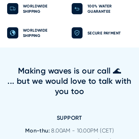
WORLDWIDE
100% WATER
SHIPPING
GUARANTEE
WORLDWIDE
SECURE PAYMENT
SHIPPING
Making waves is our call 🌊
... but we would love to talk with
you too
SUPPORT
Mon-thu:
8.00AM - 10.00PM (CET)