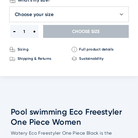
What's my size?
Choose your size
CHOOSE SIZE
Sizing
Full product details
Shipping & Returns
Sustainability
Pool swimming Eco Freestyler
One Piece Women
Watery Eco Freestyler One Piece Black is the