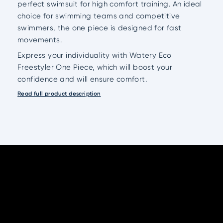
perfect swimsuit for high comfort training. An ideal
choice for swimming teams and competitive
swimmers, the one piece is designed for fast
movements.
Express your individuality with Watery Eco
Freestyler One Piece, which will boost your
confidence and will ensure comfort.
Read full product description