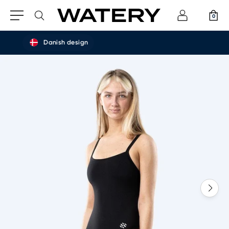
0
Danish design