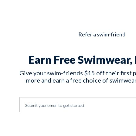
Refer a swim-friend
Earn Free Swimwear, 
Give your swim-friends $15 off their first 
more and earn a free choice of swimwear