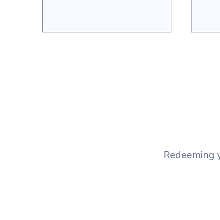
Redeeming yo