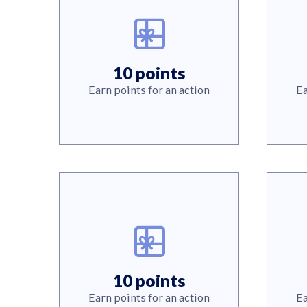
10 points
Earn points for an action
Ea
10 points
Earn points for an action
Ea