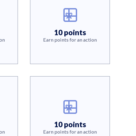
10 points
ion
Earn points for an action
10 points
ion
Earn points for an action