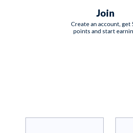
Join
Create an account, get 
points and start earnin