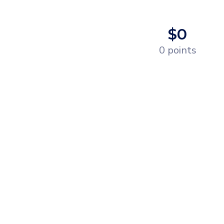
$0
0 points