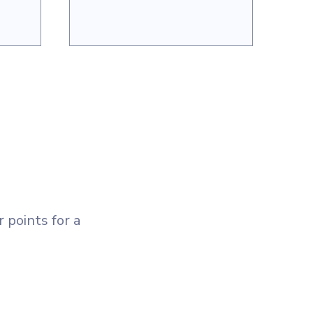
 points for a