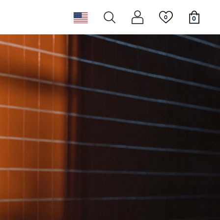
0
0
ear
ggles
st
New releases
Newsletter
ppies
Must haves
Sustainability & Giving Back
 Tails
Must haves
New releases