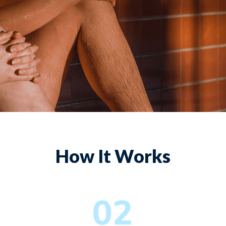
How It Works