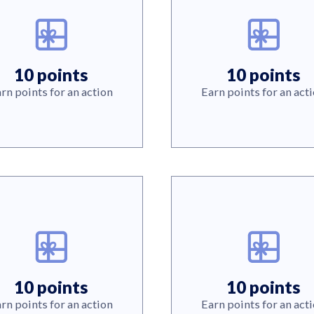
10 points
10 points
rn points for an action
Earn points for an act
10 points
10 points
rn points for an action
Earn points for an act