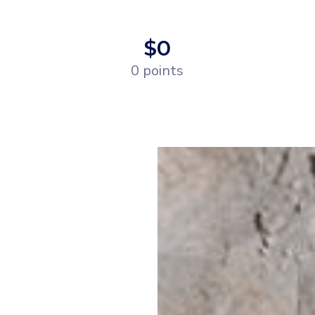
$0
0 points