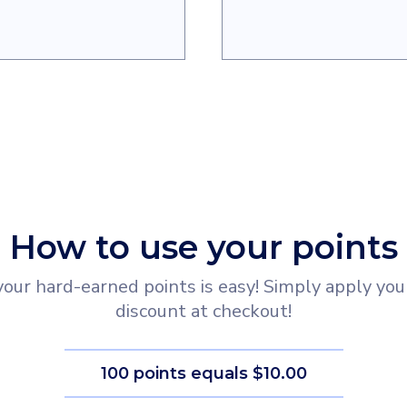
How to use your points
ur hard-earned points is easy! Simply apply your
discount at checkout!
100 points equals $10.00