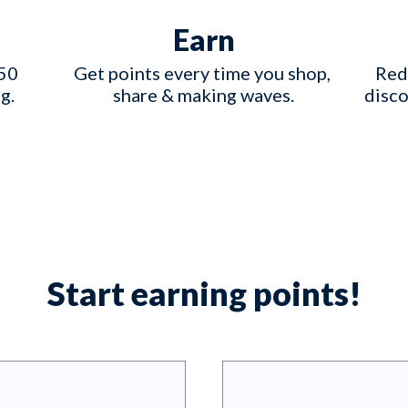
Earn
50 
Get points every time you shop, 
Red
g.
share & making waves.
disco
Start earning points!