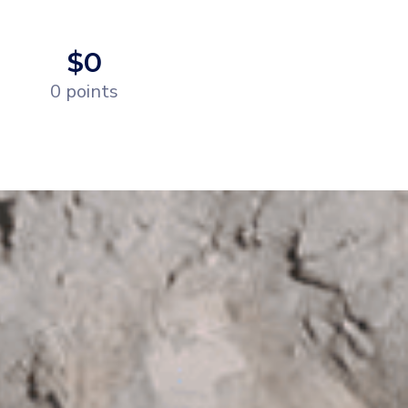
$0
0 points