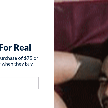
For Real
purchase of $75 or
 when they buy.