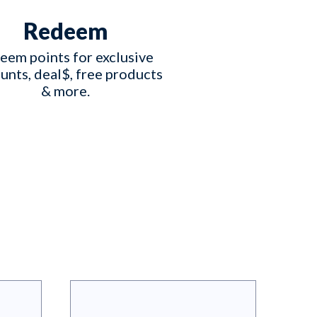
Redeem
eem points for exclusive 
unts, deal$, free products 
& more.