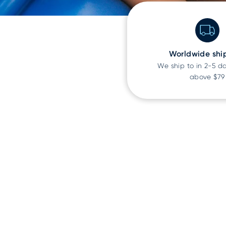
Worldwide shi
We ship to
in 2-5 d
above $79