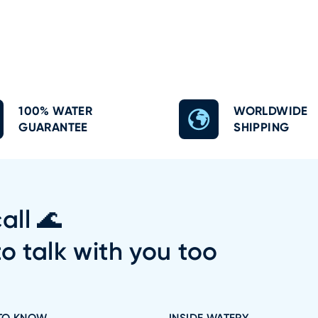
100% WATER
WORLDWIDE
GUARANTEE
SHIPPING
all 🌊
to talk with you too