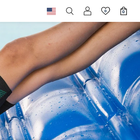
0
0
ear
ggles
st
New releases
Newsletter
ppies
Must haves
Sustainability & Giving Back
 Tails
Must haves
New releases