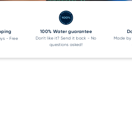
pping
100% Water guarantee
Da
Don't like it? Send it back - No
Made by 
ays - Free
questions asked!