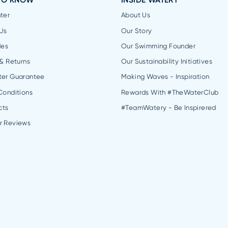
TO KNOW
INSIDE WATERY
ter
About Us
Us
Our Story
des
Our Swimming Founder
 & Returns
Our Sustainability Initiatives
ter Guarantee
Making Waves - Inspiration
Conditions
Rewards With #TheWaterClub
cts
#TeamWatery - Be Inspirered
r Reviews