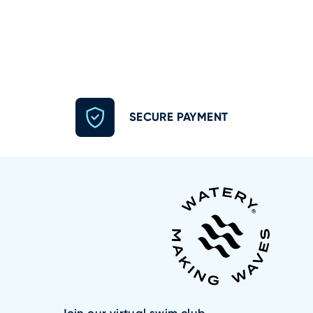
SECURE PAYMENT