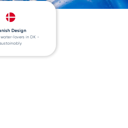
nish Design
water-lovers in DK -
sustainably