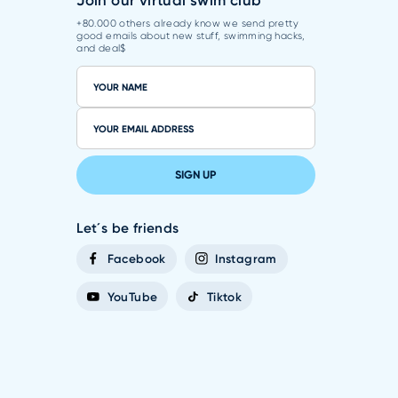
Join our virtual swim club
+80.000 others already know we send pretty
good emails about new stuff, swimming hacks,
and deal$
SIGN UP
Let´s be friends
Facebook
Instagram
YouTube
Tiktok