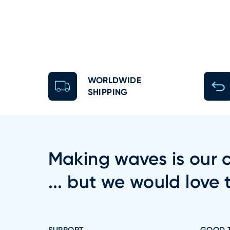
WORLDWIDE
SHIPPING
Making waves is our c
... but we would love 