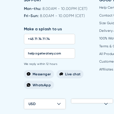
SUPPORT
GOOD 
Help Cen
Mon-thu:
8.00AM - 10.00PM (CET)
Fri-Sun:
8.00AM - 10.00PM (CET)
Contact 
Size Gui
Make a splash to us
Delivery
100% Wa
+45 71 74 71 74
Terms & 
help@getwatery.com
All Produ
Custome
We reply within 12 hours
Affiliates
Messenger
Live chat
WhatsApp
USD