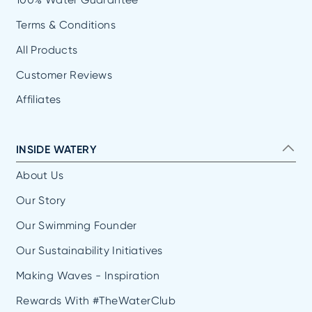
Terms & Conditions
All Products
Customer Reviews
Affiliates
INSIDE WATERY
About Us
Our Story
Our Swimming Founder
Our Sustainability Initiatives
Making Waves - Inspiration
Rewards With #TheWaterClub