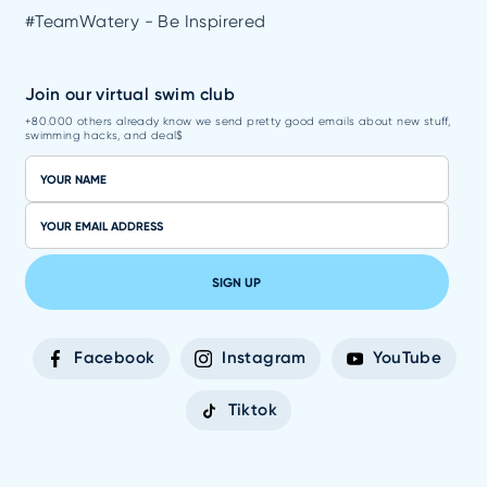
#TeamWatery - Be Inspirered
Join our virtual swim club
+80.000 others already know we send pretty good emails about new stuff,
swimming hacks, and deal$
SIGN UP
Facebook
Instagram
YouTube
Tiktok