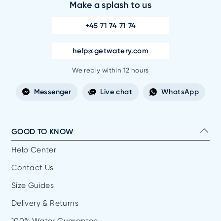
Make a splash to us
+45 71 74 71 74
help@getwatery.com
We reply within 12 hours
Messenger
Live chat
WhatsApp
GOOD TO KNOW
Help Center
Contact Us
Size Guides
Delivery & Returns
100% Water Guarantee