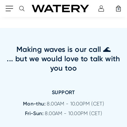
0
Making waves is our call 🌊
... but we would love to talk with
you too
SUPPORT
Mon-thu:
8.00AM - 10.00PM (CET)
Fri-Sun:
8.00AM - 10.00PM (CET)