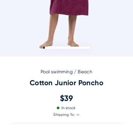
Pool swimming / Beach
Cotton Junior Poncho
$39
In stock
Shipping To: