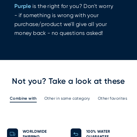
Purple
is the right for you? Don't worry
- if something is wrong with your
purchase/product we'll give all your
money back - no questions asked!
Not you? Take a look at these
Combine with
Other in same category
Other favorites
WORLDWIDE
100% WATER
SHIPPING
GUARANTEE