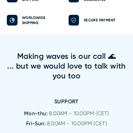
WORLDWIDE
SECURE PAYMENT
SHIPPING
Making waves is our call 🌊
... but we would love to talk with
you too
SUPPORT
Mon-thu:
8.00AM - 10.00PM (CET)
Fri-Sun:
8.00AM - 10.00PM (CET)