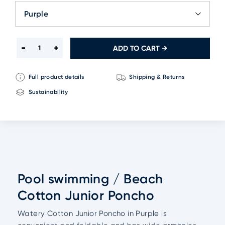
Purple
ADD TO CART →
Full product details
Shipping & Returns
Sustainability
Pool swimming / Beach
Cotton Junior Poncho
Watery Cotton Junior Poncho in Purple is