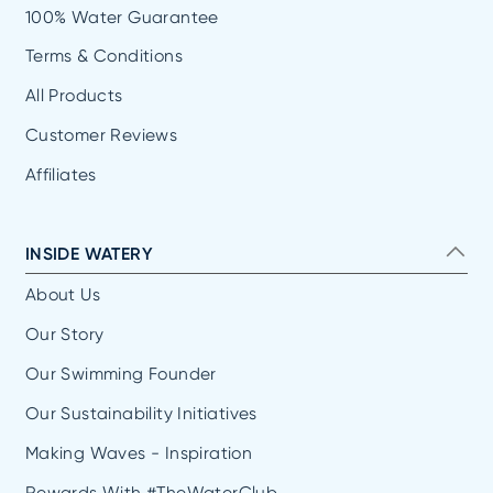
100% Water Guarantee
Terms & Conditions
All Products
Customer Reviews
Affiliates
INSIDE WATERY
About Us
Our Story
Our Swimming Founder
Our Sustainability Initiatives
Making Waves - Inspiration
Rewards With #TheWaterClub