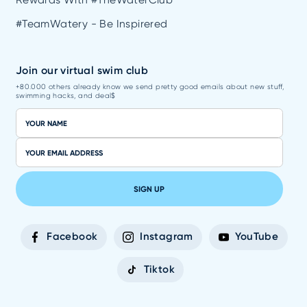
#TeamWatery - Be Inspirered
Join our virtual swim club
+80.000 others already know we send pretty good emails about new stuff,
swimming hacks, and deal$
SIGN UP
Facebook
Instagram
YouTube
Tiktok