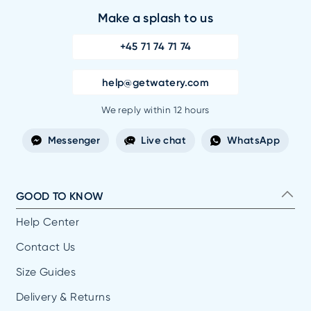
Make a splash to us
+45 71 74 71 74
help@getwatery.com
We reply within 12 hours
Messenger
Live chat
WhatsApp
GOOD TO KNOW
Help Center
Contact Us
Size Guides
Delivery & Returns