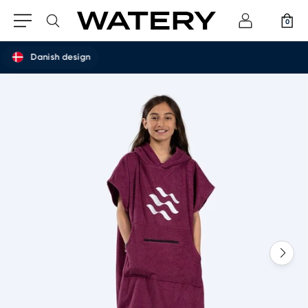
0
Danish design