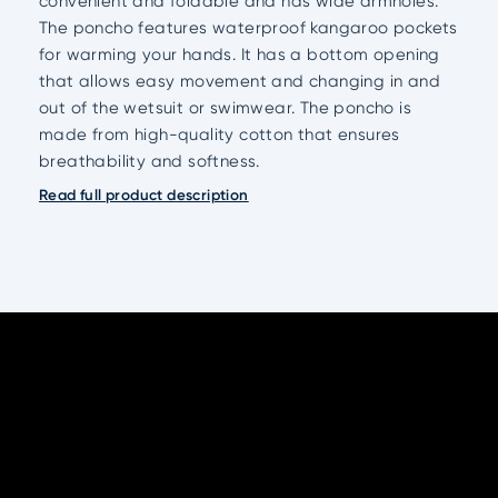
convenient and foldable and has wide armholes.
The poncho features waterproof kangaroo pockets
for warming your hands. It has a bottom opening
that allows easy movement and changing in and
out of the wetsuit or swimwear. The poncho is
made from high-quality cotton that ensures
breathability and softness.
Read full product description