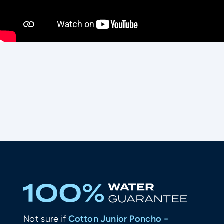
What other water-lovers thinks of
Cotton Junior Poncho - Purple
Not sure if
Cotton Junior Poncho -