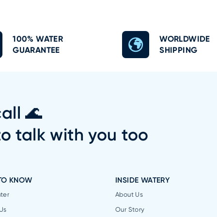
100% WATER
WORLDWIDE
GUARANTEE
SHIPPING
all 🌊
to talk with you too
TO KNOW
INSIDE WATERY
ter
About Us
Us
Our Story