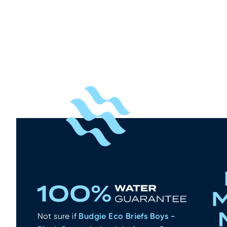
What other wate
Budgie Eco Briefs
Not sure if
Budgie Eco Briefs Boys -