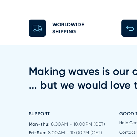
WORLDWIDE
SHIPPING
Making waves is our c
... but we would love 
SUPPORT
GOOD 
Help Cen
Mon-thu:
8.00AM - 10.00PM (CET)
Fri-Sun:
8.00AM - 10.00PM (CET)
Contact 