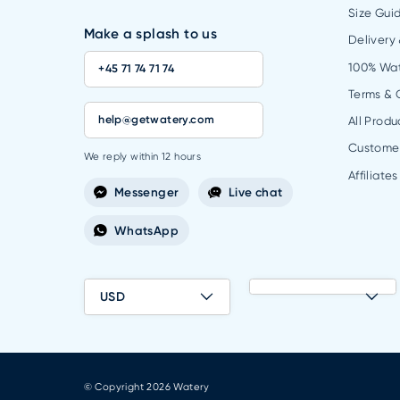
Size Gui
Make a splash to us
Delivery
100% Wa
+45 71 74 71 74
Terms & 
help@getwatery.com
All Produ
Custome
We reply within 12 hours
Affiliates
Messenger
Live chat
WhatsApp
USD
© Copyright 2026 Watery