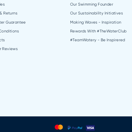
des
Our Swimming Founder
 & Returns
Our Sustainability Initiatives
ter Guarantee
Making Waves - Inspiration
Conditions
Rewards With #TheWaterClub
cts
#TeamWatery - Be Inspirered
r Reviews