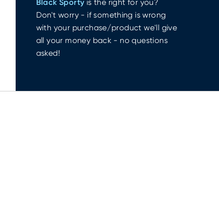
Black Sporty
is the right for you?
Don't worry - if something is wrong
with your purchase/product we'll give
all your money back - no questions
asked!