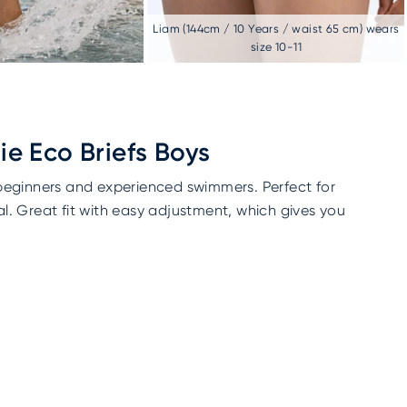
Liam (144cm / 10 Years / waist 65 cm) wears
size 10-11
e Eco Briefs Boys
 beginners and experienced swimmers. Perfect for
l. Great fit with easy adjustment, which gives you