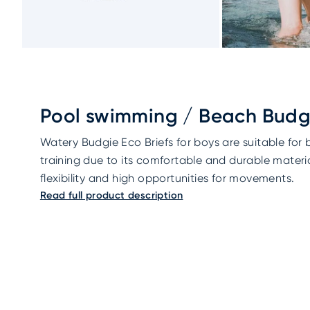
Pool swimming / Beach Budgi
Watery Budgie Eco Briefs for boys are suitable for
training due to its comfortable and durable materia
flexibility and high opportunities for movements.
Read full product description