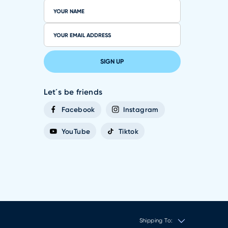
SIGN UP
Let´s be friends
Facebook
Instagram
YouTube
Tiktok
Shipping To: