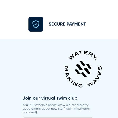
SECURE PAYMENT
Join our virtual swim club
+80.000 others already know we send pretty
good emails about new stuff, swimming hacks,
and deal$