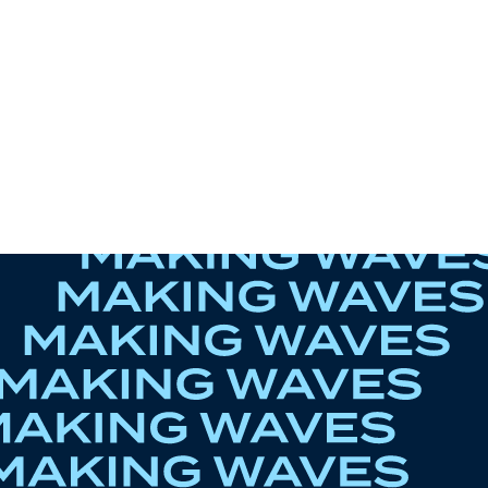
r-lovers thinks of
 Boys - Black Sporty