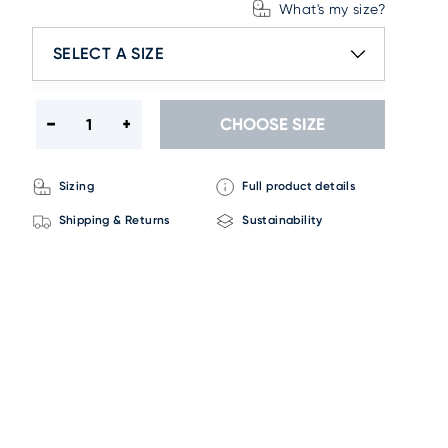
What's my size?
SELECT A SIZE
CHOOSE SIZE
Sizing
Full product details
Shipping & Returns
Sustainability