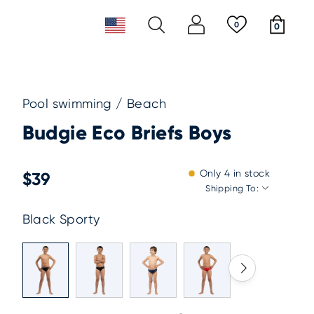
0
0
re payment
2-5 days worldwide shipping
ear
ggles
Pool swimming / Beach
st
Budgie Eco Briefs Boys
New releases
Newsletter
ppies
Must haves
Sustainability & Giving Back
 Tails
Only
4
in stock
$39
Shipping To:
Black Sporty
Must haves
New releases