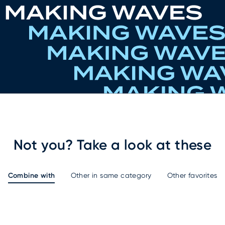
Not you? Take a look at these
Combine with
Other in same category
Other favorites