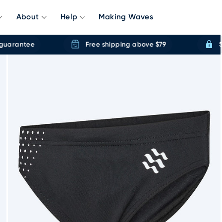
About
Help
Making Waves
rantee
Free shipping above $79
Secu
Accessories
Kids
Open Water
All Swimwear
Kids G
Swim Caps
Girls Swimwear
Wetsuits
New Releases
Kids Go
Swim Care
Boys Swimwear
Neoprene accesories
Toplist
Swim Ve
Delivery & Returns
Size Guides
Towels
Baby Swimwear
Swim Buoys
Sustainable
Swim Na
Our Swimming Founder
Ponchos
Mermaidtails
Paddleboards
Pack Discounts
Mermaid
Aqua Shoes
Wetsuits
Life Jackets
racksuit
Dry Robes
Waterproof MP3
ar Plug & Nose Clips
ery
100% Water Guarantee