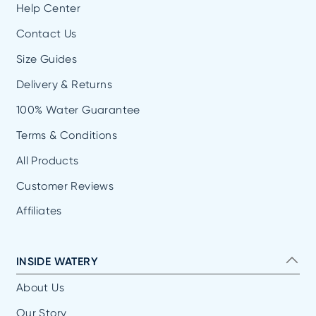
Help Center
Contact Us
Size Guides
Delivery & Returns
100% Water Guarantee
Terms & Conditions
All Products
Customer Reviews
Affiliates
INSIDE WATERY
About Us
Our Story