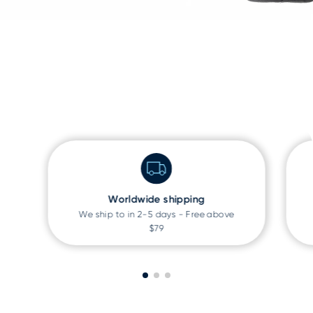
Worldwide shipping
We ship to
in 2-5 days - Free above
$79