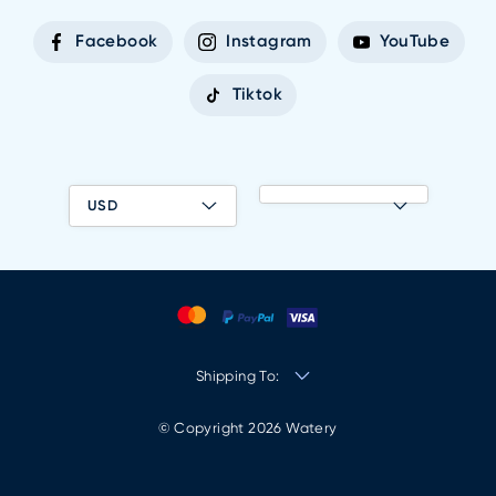
Facebook
Instagram
YouTube
Tiktok
USD
Shipping To:
© Copyright 2026 Watery