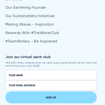
Our Swimming Founder
Our Sustainability Initiatives
Making Waves - Inspiration
Rewards With #TheWaterClub
#TeamWatery - Be Inspirered
Join our virtual swim club
+80.000 others already know we send pretty good emails about new stuff,
swimming hacks, and deal$
SIGN UP