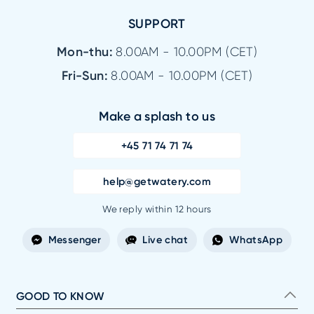
SUPPORT
Mon-thu:
8.00AM - 10.00PM (CET)
Fri-Sun:
8.00AM - 10.00PM (CET)
Make a splash to us
+45 71 74 71 74
help@getwatery.com
We reply within 12 hours
Messenger
Live chat
WhatsApp
GOOD TO KNOW