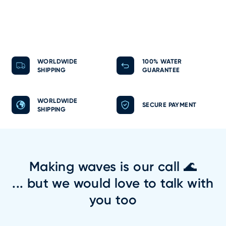
WORLDWIDE
100% WATER
SHIPPING
GUARANTEE
WORLDWIDE
SECURE PAYMENT
SHIPPING
Making waves is our call 🌊
... but we would love to talk with
you too