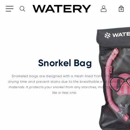
0
Snorkel Bag
Snorkeled bags are designed with a mesh-lined front to fasten
drying time and prevent stains due to the breathable and durable
materials. It protects your snorkel from any starches, maintaining it
like a new one.