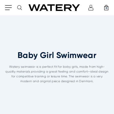
0
Baby Girl Swimwear
Watery swimwear is a perfect fit for baby girls, made from high-
quality materials providing a great feeling and comfort—ideal design
for competitive training or leisure time. The swimwear is a very
modern and original piece designed in Denmark.