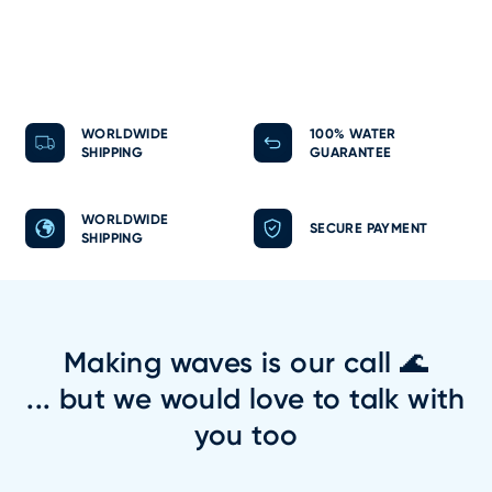
WORLDWIDE
100% WATER
SHIPPING
GUARANTEE
WORLDWIDE
SECURE PAYMENT
SHIPPING
Making waves is our call 🌊
... but we would love to talk with
you too