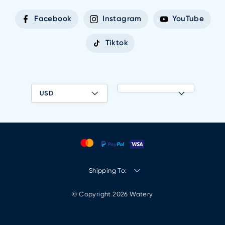
Facebook
Instagram
YouTube
Tiktok
USD
Shipping To:
© Copyright 2026 Watery