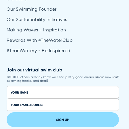
Our Swimming Founder
Our Sustainability Initiatives
Making Waves - Inspiration
Rewards With #TheWaterClub
#TeamWatery - Be Inspirered
Join our virtual swim club
+80.000 others already know we send pretty good emails about new stuff,
swimming hacks, and deal$
SIGN UP