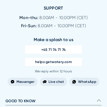
SUPPORT
Mon-thu:
8.00AM - 10.00PM (CET)
Fri-Sun:
8.00AM - 10.00PM (CET)
Make a splash to us
+45 71 74 71 74
help@getwatery.com
We reply within 12 hours
Messenger
Live chat
WhatsApp
GOOD TO KNOW