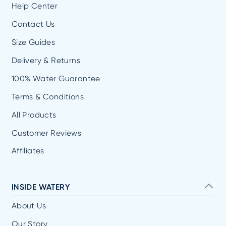
Help Center
Contact Us
Size Guides
Delivery & Returns
100% Water Guarantee
Terms & Conditions
All Products
Customer Reviews
Affiliates
INSIDE WATERY
About Us
Our Story