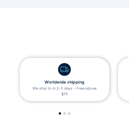
Worldwide shipping
We ship to
in 2-5 days - Free above
$79